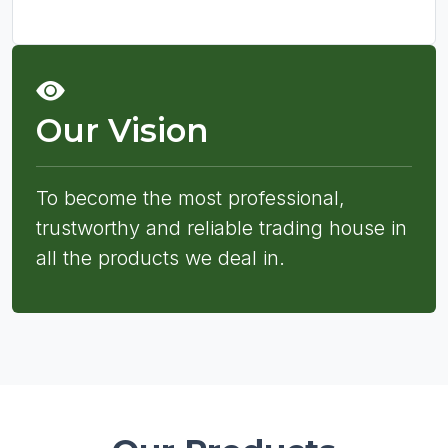
Our Vision
To become the most professional,
trustworthy and reliable trading house in
all the products we deal in.