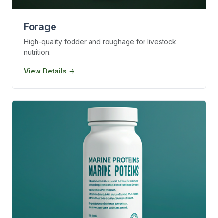
Forage
High-quality fodder and roughage for livestock
nutrition.
View Details →