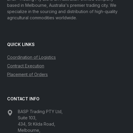
based in Melbourne, Australia's premier trading city. We
specialize in the sourcing and distribution of high-quality
agricultural commodities worldwide.
QUICK LINKS
Coordination of Logistics
Contract Execution
Placement of Orders
CONTACT INFO
BASP Trading PTY Ltd,
Suite 103,
434, St Kilda Road,
Melbourne,