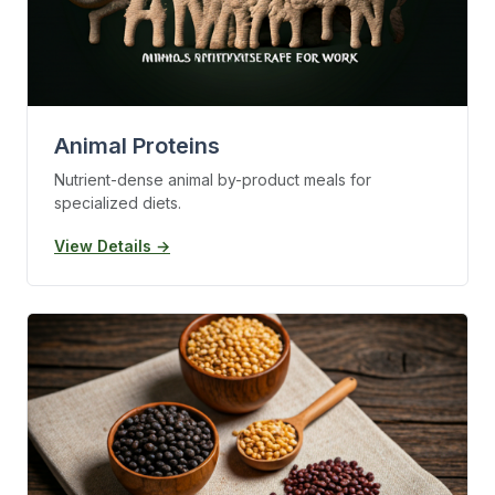
Animal Proteins
Nutrient-dense animal by-product meals for
specialized diets.
View Details →