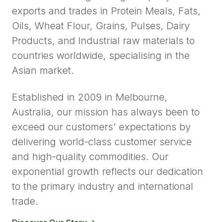
exports and trades in Protein Meals, Fats,
Oils, Wheat Flour, Grains, Pulses, Dairy
Products, and Industrial raw materials to
countries worldwide, specialising in the
Asian market.
Established in 2009 in Melbourne,
Australia, our mission has always been to
exceed our customers' expectations by
delivering world-class customer service
and high-quality commodities. Our
exponential growth reflects our dedication
to the primary industry and international
trade.