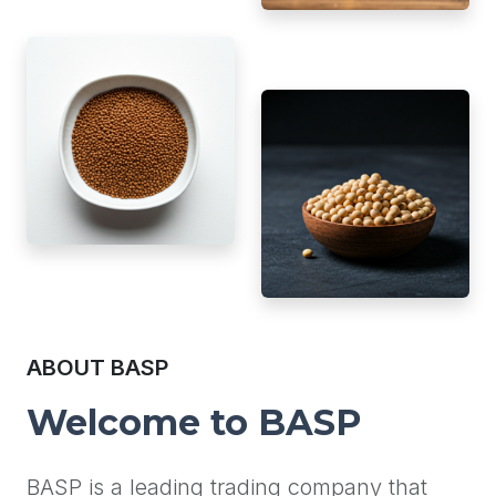
ABOUT BASP
Welcome to BASP
BASP is a leading trading company that