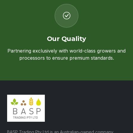
Our Quality
Partnering exclusively with world-class growers and
processors to ensure premium standards.
BASP Trading Pty Ltd is an Australian-owned company