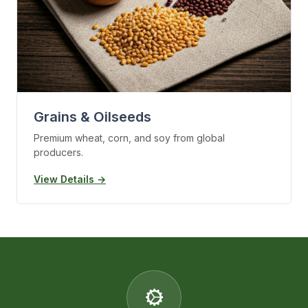
Grains & Oilseeds
Premium wheat, corn, and soy from global
producers.
View Details →