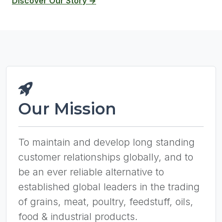
Discover Our Story →
Our Mission
To maintain and develop long standing
customer relationships globally, and to
be an ever reliable alternative to
established global leaders in the trading
of grains, meat, poultry, feedstuff, oils,
food & industrial products.