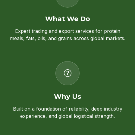
What We Do
Expert trading and export services for protein
meals, fats, oils, and grains across global markets.
Why Us
Built on a foundation of reliability, deep industry
experience, and global logistical strength.