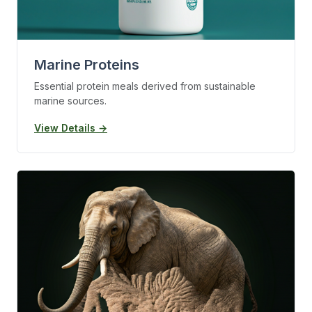
Marine Proteins
Essential protein meals derived from sustainable
marine sources.
View Details →