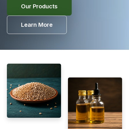
Our Products
Learn More