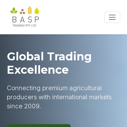
Global Trading
Excellence
Connecting premium agricultural
producers with international markets
since 2009.