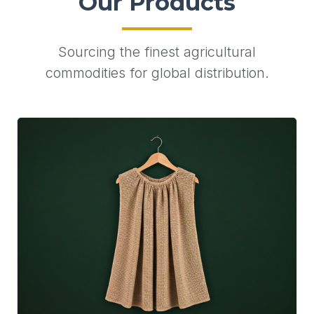
Our Products
Sourcing the finest agricultural
commodities for global distribution.