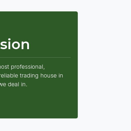
sion
st professional,
eliable trading house in
we deal in.