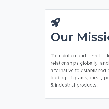
Our Miss
To maintain and develop 
relationships globally, and
alternative to established 
trading of grains, meat, pou
& industrial products.