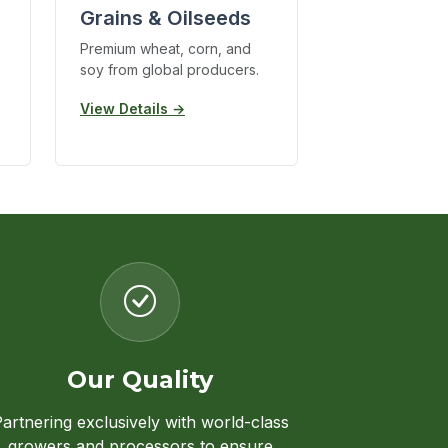
Grains & Oilseeds
Premium wheat, corn, and
soy from global producers.
View Details →
Our Quality
artnering exclusively with world-class
growers and processors to ensure