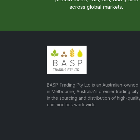
across global markets.
BASP Trading Pty Ltd is an Australian-owne
in Melbourne, Australia's premier trading city
in the sourcing and distribution of high-quality
commodities worldwide.