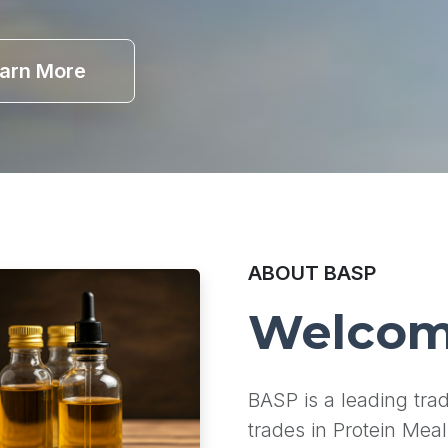
arn More
ABOUT BASP
Welcom
BASP is a leading tr
trades in Protein Meal