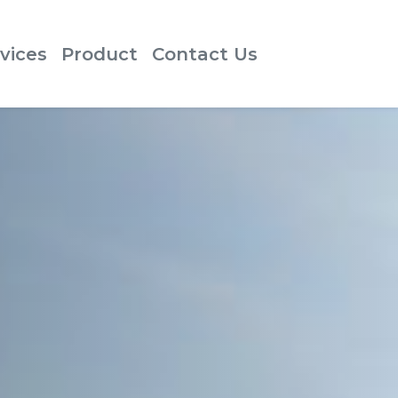
vices
Product
Contact Us