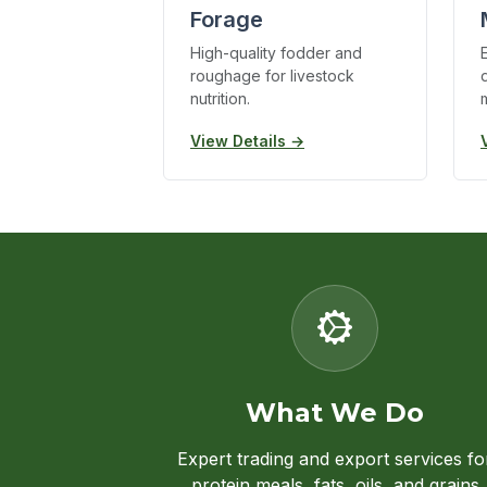
Forage
High-quality fodder and
roughage for livestock
nutrition.
View Details →
What We Do
Expert trading and export services fo
protein meals, fats, oils, and grains