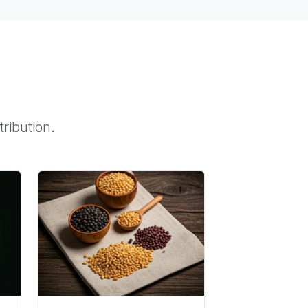
tribution.