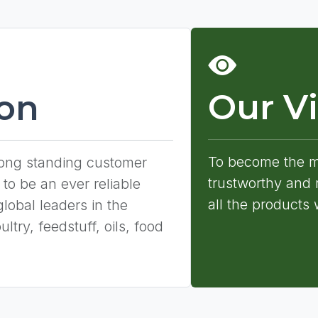
Our Vi
ion
To become the mo
long standing customer
trustworthy and r
 to be an ever reliable
all the products 
global leaders in the
ltry, feedstuff, oils, food