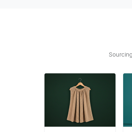
Sourcing 