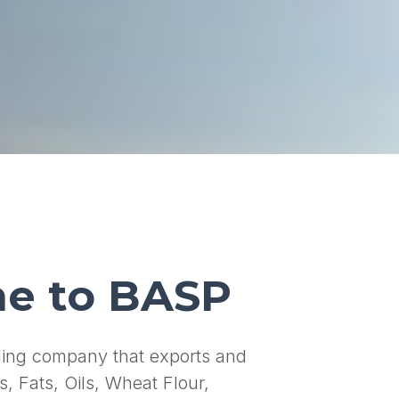
e to BASP
ading company that exports and
s, Fats, Oils, Wheat Flour,