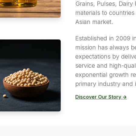
Grains, Pulses, Dairy 
materials to countries
Asian market.
Established in 2009 i
mission has always b
expectations by deliv
service and high-qual
exponential growth ref
primary industry and i
Discover Our Story →