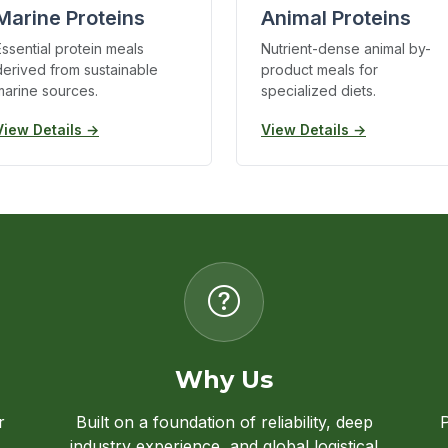
Marine Proteins
Animal Proteins
Essential protein meals
Nutrient-dense animal by-
derived from sustainable
product meals for
marine sources.
specialized diets.
View Details →
View Details →
Why Us
r
Built on a foundation of reliability, deep
P
industry experience, and global logistical