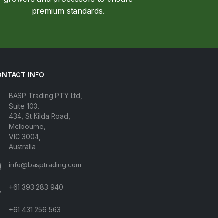
premium standards.
ONTACT INFO
BASP Trading PTY Ltd,
Suite 103,
434, St Kilda Road,
Melbourne,
VIC 3004,
Australia
info@basptrading.com
+61 393 283 940
+61 431 256 563