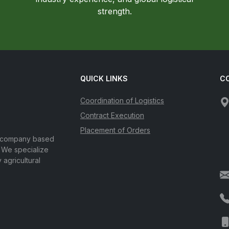
strength.
QUICK LINKS
C
Coordination of Logistics
Contract Execution
Placement of Orders
d company based
. We specialize
 agricultural