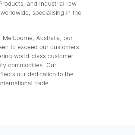
Products, and Industrial raw
 worldwide, specialising in the
n Melbourne, Australia, our
een to exceed our customers'
ering world-class customer
ity commodities. Our
lects our dedication to the
nternational trade.