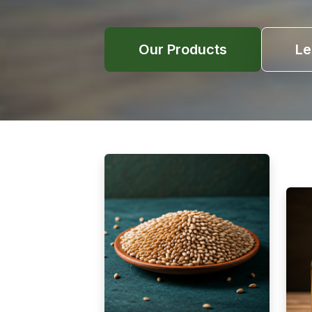
Our Products
Le