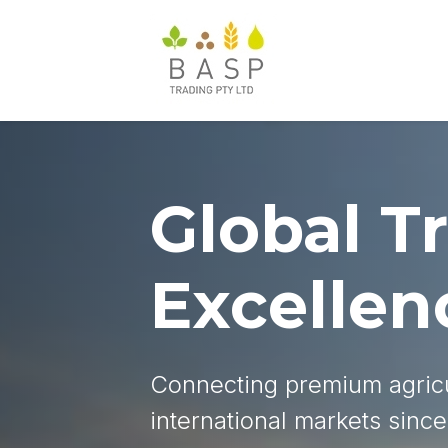
Global T
Excellen
Connecting premium agricu
international markets sinc