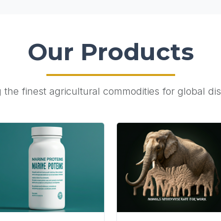
Our Products
the finest agricultural commodities for global dis