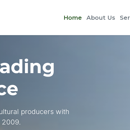
Home
About Us
Ser
rading
ce
ltural producers with
e 2009.